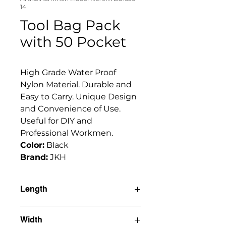
14
Tool Bag Pack
with 50 Pocket
High Grade Water Proof 
Nylon Material. Durable and 
Easy to Carry. Unique Design 
and Convenience of Use. 
Useful for DIY and 
Professional Workmen. 
Color:
 Black
Brand:
 JKH
Length
15" (38cm)
Width