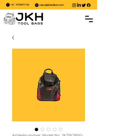
+91 - 8700871746
sales@jkhandloom.com
Artikelnummer: Model No. JKTBG1650-