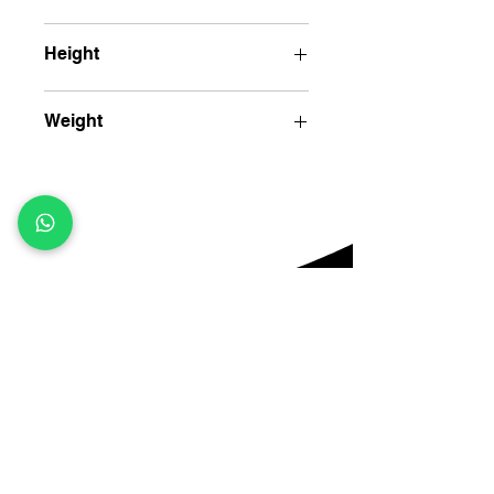
10.5" (28cm)
Height
8" (20cm)
Weight
1700 gm
Contact
Menu
KH 176/1/1 Nagli sakrawati, Najafgarh,
Home
About Us
New Delhi, 110043
Products
sales@jkhandloom.com
Contact Us
+91 - 87008 71746