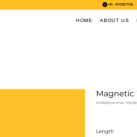
+91 - 8700871746
HOME
ABOUT US
Magnetic 
Artikelnummer: Mode
Length