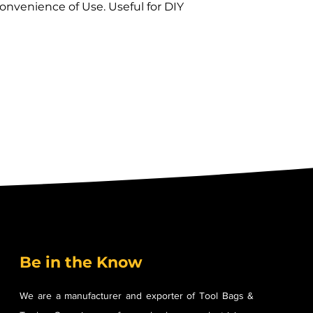
nvenience of Use. Useful for DIY 
 
Be in the Know
We are a manufacturer and exporter of Tool Bags &