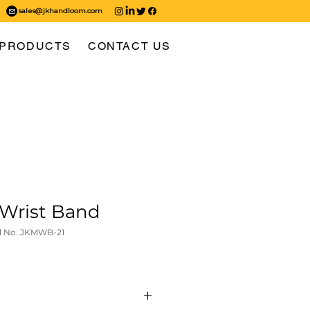
sales@jkhandloom.com
PRODUCTS
CONTACT US
Wrist Band
l No. JKMWB-21