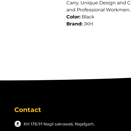
Carry. Unique Design and Co
and Professional Workmen.
Color:
 Black
Brand:
 JKH
Contact
KH 176/1/1 Nagli sakrawati, Najafgarh,