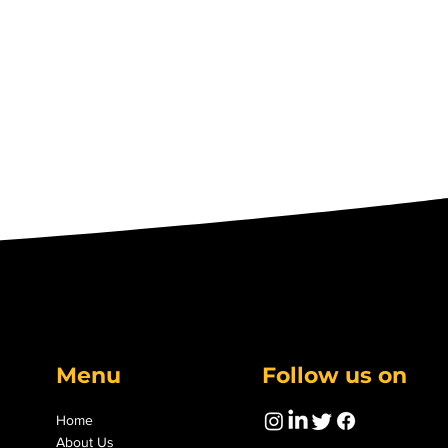
Menu
Follow us on
Home
About Us