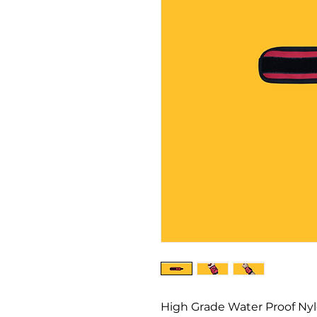
High Grade Water Proof Nylo