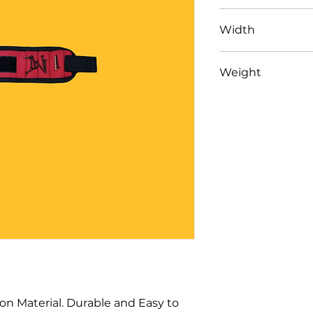
13" (33cm)
Width
3.5" (9cm)
Weight
42 gm
n Material. Durable and Easy to 